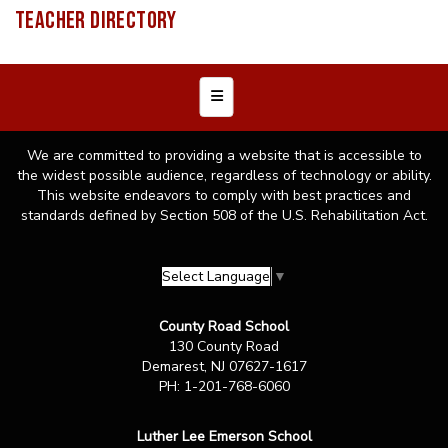
TEACHER DIRECTORY
Footer Menu
We are committed to providing a website that is accessible to
the widest possible audience, regardless of technology or ability.
This website endeavors to comply with best practices and
standards defined by Section 508 of the U.S. Rehabilitation Act.
Select Language
▼
County Road School
130 County Road
Demarest, NJ 07627-1617
PH: 1-201-768-6060
Luther Lee Emerson School